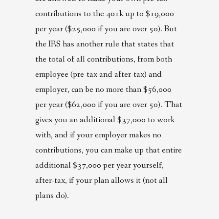
contributions to the 401k up to $19,000
per year ($25,000 if you are over 50). But
the IRS has another rule that states that
the total of all contributions, from both
employee (pre-tax and after-tax) and
employer, can be no more than $56,000
per year ($62,000 if you are over 50). That
gives you an additional $37,000 to work
with, and if your employer makes no
contributions, you can make up that entire
additional $37,000 per year yourself,
after-tax, if your plan allows it (not all
plans do).