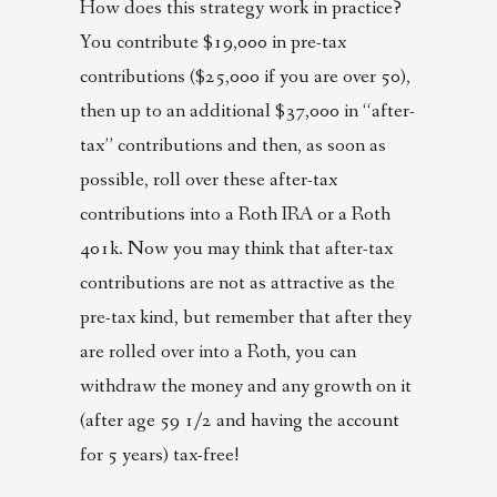
How does this strategy work in practice?
You contribute $19,000 in pre-tax
contributions ($25,000 if you are over 50),
then up to an additional $37,000 in “after-
tax” contributions and then, as soon as
possible, roll over these after-tax
contributions into a Roth IRA or a Roth
401k. Now you may think that after-tax
contributions are not as attractive as the
pre-tax kind, but remember that after they
are rolled over into a Roth, you can
withdraw the money and any growth on it
(after age 59 1/2 and having the account
for 5 years) tax-free!