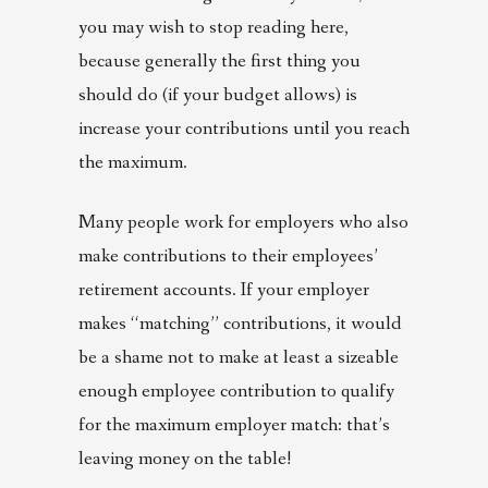
you may wish to stop reading here,
because generally the first thing you
should do (if your budget allows) is
increase your contributions until you reach
the maximum.
Many people work for employers who also
make contributions to their employees’
retirement accounts. If your employer
makes “matching” contributions, it would
be a shame not to make at least a sizeable
enough employee contribution to qualify
for the maximum employer match: that’s
leaving money on the table!